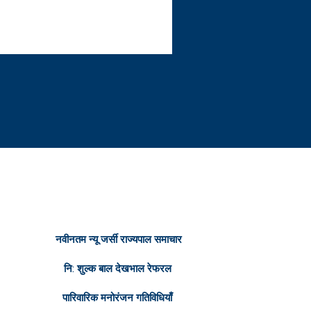
रित सम्पक
नवीनतम न्यू जर्सी राज्यपाल समाचार
नि: शुल्क बाल देखभाल रेफरल
पारिवारिक मनोरंजन गतिविधियाँ