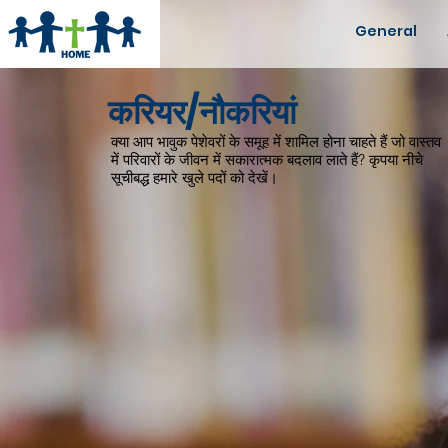
General
करियर/नौकरियां
क्या आप भावुक पेशेवरों के समूह में शामिल होना चाहते हैं जो वास्तव
में परिवारों के जीवन में सकारात्मक बदलाव लाते हैं? कृपया नीचे
सूचीबद्ध हमारे खुले पदों को देखें।