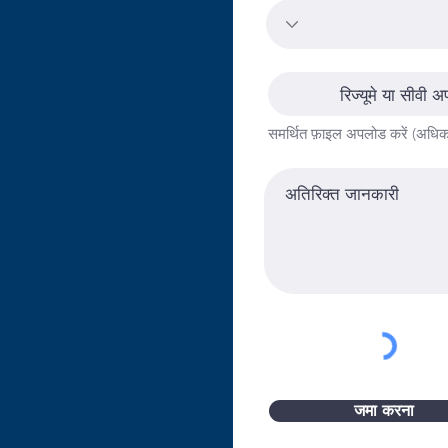
,000This position will
pproach to enhancing
cation programs. Key
entation of the Shared
रिज्यूमे या सीवी अ
egy and service
समर्थित फ़ाइल अपलोड करें (अध
and resource
ative will provide high
 to child care centers. The
 center leaders and staff
es so that they can focus
ldren, families and
ffered include professional
support, data management
 and human resources
icant level of
nking, communication skills
s degree is required, along
जमा करना
eptable driving history.
 is approximately 40%.