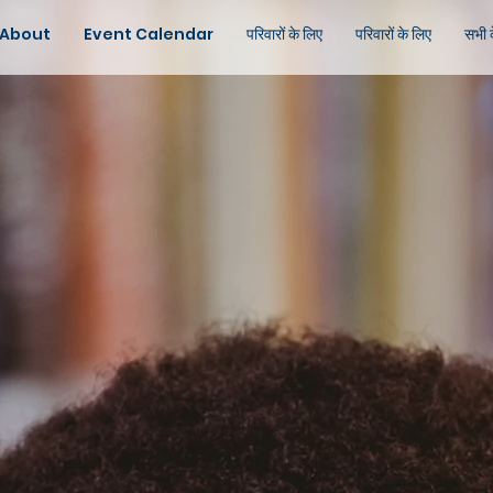
About
Event Calendar
परिवारों के लिए
परिवारों के लिए
सभी 