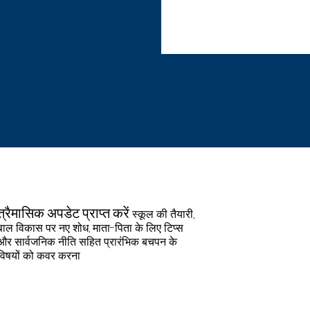
unity Child Care Solutions
ckage including:• Pension•
dental & vision care) and
 & Dismemberment (AD&D)
oluntary Life and AD&D•
LF)• Flexible and Health
aid holidays• Benefit
• Telework* (*Pursuant to
d/or guidelines.) To apply,
re Solutions, 103 Center
email resume
munity Child Care
त्व
त्रैमासिक अपडेट प्राप्त करें
स्कूल की तैयारी,
Employer, has an
बाल विकास पर नए शोध, माता-पिता के लिए टिप्स
l not discriminate against
और सार्वजनिक नीति सहित प्रारंभिक बचपन के
eligion, color, national
विषयों को कवर करना
ex/gender (including
n partnership, familial
tion, gender identity or