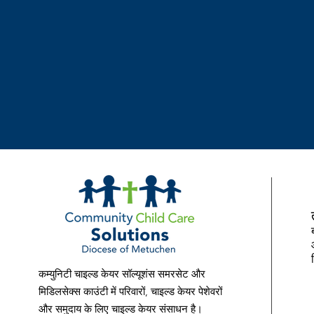
Bilingual (Spanish) required. Comm
offers a comprehensive benefits pa
Health (medical, prescription drug, 
Life Insurance• Accidental Death
Insurance• Long Term Disability• V
Public Service Loan Forgiveness (PS
Spending Accounts (FSA/HSA)• 11 p
Leave (vacation days and sick days)
Department’s policy, procedures, an
mail resume to Community Child Ca
Street, Perth Amboy, NJ 08861 or 
to cccsjobs@cccschildcare.org Com
Solutions is an Equal Opportunity 
Affirmative Action Program, and wil
any person because of race, creed, r
origin/nationality, ancestry, age, s
कम्युनिटी चाइल्ड केयर सॉल्यूशंस समरसेट और
pregnancy), marital status/civil unio
मिडिलसेक्स काउंटी में परिवारों, चाइल्ड केयर पेशेवरों
status, affectional or sexual orienta
और समुदाय के लिए चाइल्ड केयर संसाधन है।