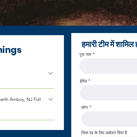
हमारी टीम में शामिल ह
nings
पूरा नाम
ईमेल
g our team. At this time,
. You are welcome to
rth Amboy, NJ Full
r you may check back
फ़ोन
ppreciate you taking the
erth Amboy,
is seeking a Shared
जिस पद्द के लिए आवेदन दिया है
al New Jersey. Salary