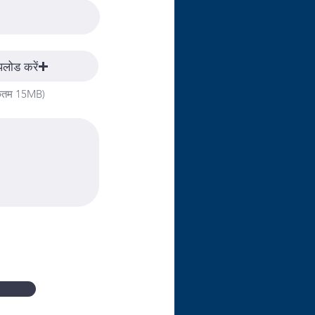
पलोड करें
िकतम 15MB)