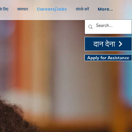
के लिए
समाचार
Careers/Jobs
संपर्क करें
More...
दान देना
Apply for Assistance