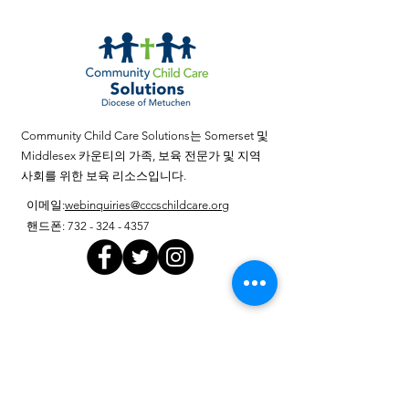
Department’s policy, procedures, and/or
guidelines.) To apply, mail resume to
Community Child Care Solutions, 103
Center Street, Perth Amboy, NJ 08861 or
email resume
to cccsjobs@cccschildcare.org Community
Community Child Care Solutions는 Somerset 및
Child Care Solutions is an Equal
Middlesex 카운티의 가족, 보육 전문가 및 지역
Opportunity Employer, has an Affirmative
사회를 위한 보육 리소스입니다.
Action Program, and will not discriminate
이메일
:
webinquiries@cccschildcare.org
against any person because of race, creed,
핸드폰
:
732 - 324 - 4357
religion, color, national origin/nationality,
ancestry, age, sex/gender (including
pregnancy), marital status/civil union
partnership, familial status, affectional or
분기별 업데이트 받기
sexual orientation, gender identity or
취학 준비, 아
동 발달에 대한 새로운 연구, 부모를 위한
expression, domestic partnership status,
팁, 공공 정책을 포함한 유아기 주제를 다
atypical hereditary cellular or blood trait,
룹니다.
genetic information, disability, (including