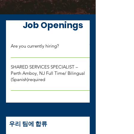
Job Openings
Are you currently hiring?
Thank you for your interest in joining our
team. At this time, we do not have any
SHARED SERVICES SPECIALIST –
Perth Amboy, NJ Full Time/ Bilingual
open positions. You are welcome to
(Spanish)required
submit your resume for our files, or you
may check back periodically for new
SHARED SERVICES SPECIALIST – Perth
openings. We appreciate you taking the
Amboy, NJCommunity Child Care
time to reach out.
Solutions is seeking a Shared Services
Specialist to work in Central New
Jersey. Salary Grade: 13Salary Range:
우리 팀에 합류
$50,000- $55,000This position will play a