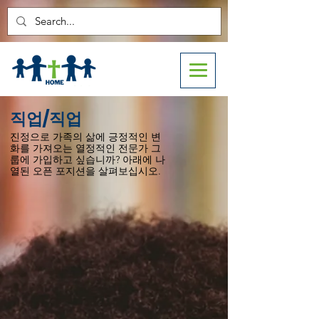
직업/직업
진정으로 가족의 삶에 긍정적인 변
화를 가져오는 열정적인 전문가 그
룹에 가입하고 싶습니까? 아래에 나
열된 오픈 포지션을 살펴보십시오.