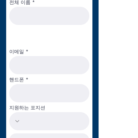
key role in our innovative approach to
전체 이름
enhancing quality within early childhood
education programs. Key responsibilities
include the implementation of the Shared
Services Alliance, inclusive of strategy and
service development, business operations
and resource development. This grant
이메일
funded initiative will provide high quality
business services exclusively to child care
centers. The purpose of the Alliance is to
free up center leaders and staff from
핸드폰
burdensome administrative duties so that
they can focus their time on what matters
most: children, families and teachers.
Potential services to be offered include
지원하는 포지션
professional development trainings,
marketing support, data management and
reporting, technology support and human
resources compliance.This job requires a