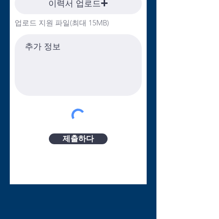
이력서 업로드
significant level of discretionary judgment,
critical thinking, communication skills and
업로드 지원 파일(최대 15MB)
attention to detail. A Bachelor’s degree is
required, along with a valid driver’s license
and acceptable driving history. Estimated
travel between facilities is approximately
40%. Bilingual (Spanish) required.
Community Child Care Solutions offers a
comprehensive benefits package
including:• Pension• Health (medical,
prescription drug, dental & vision care)
and Life Insurance• Accidental Death &
제출하다
Dismemberment (AD&D) Insurance• Long
Term Disability• Voluntary Life and
AD&D• Public Service Loan Forgiveness
(PSLF)• Flexible and Health Spending
Accounts (FSA/HSA)• 11 paid holidays•
Benefit Leave (vacation days and sick
days)• Telework* (*Pursuant to