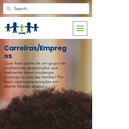
Carreiras/Empreg
os
Quer fazer parte de um grupo de
profissionais apaixonados que
realmente fazem mudanças
positivas na vida das famílias? Por
favor, veja nossas posições em
aberto listadas abaixo.