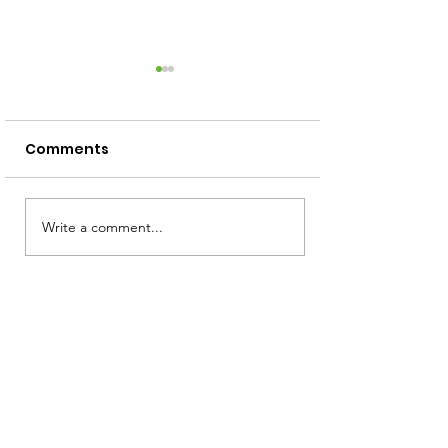
Comments
Screen Free Activities
Write a comment...
How to Read 
Squiggly Baby
Toddler!)