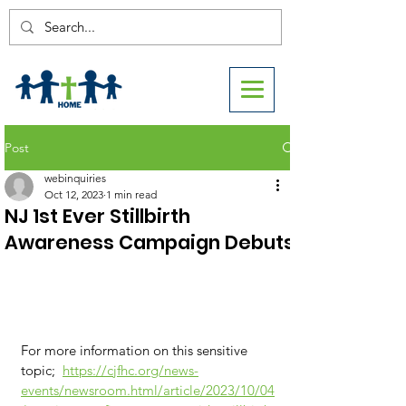
Post
webinquiries
Oct 12, 2023
1 min read
NJ 1st Ever Stillbirth
Awareness Campaign Debuts
For more information on this sensitive 
topic;  
https://cjfhc.org/news-
events/newsroom.html/article/2023/10/04