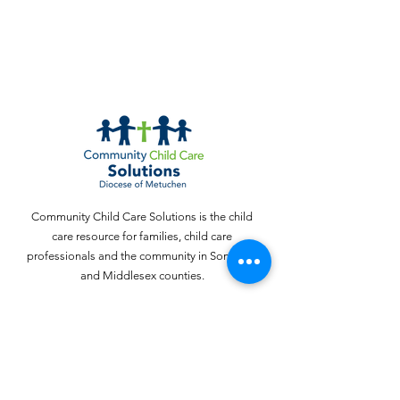
Community Child Care Solutions is the child
care resource for families, child care
professionals and the community in Somerset
and Middlesex counties.
Email
:
webinquiries@cccschildcare.org
Phone
:
732 - 324 - 4357