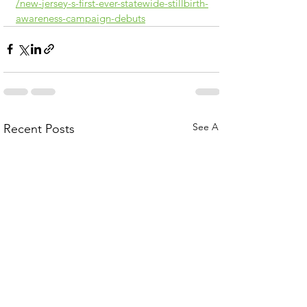
/new-jersey-s-first-ever-statewide-stillbirth-
awareness-campaign-debuts
See All
Recent Posts