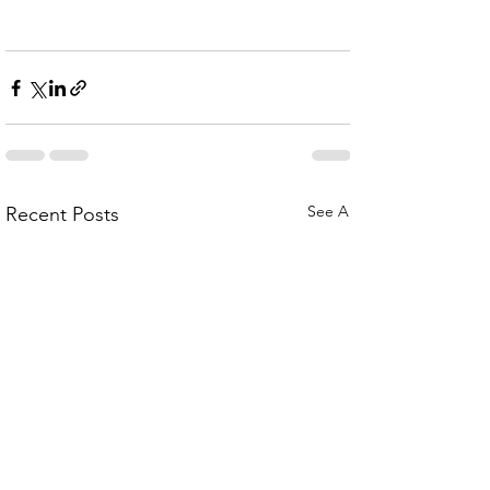
See All
Recent Posts