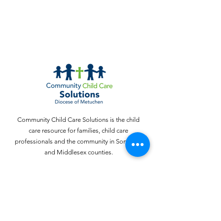
Community Child Care Solutions is the child
care resource for families, child care
professionals and the community in Somerset
and Middlesex counties.
Email
:
webinquiries@cccschildcare.org
Phone
:
732 - 324 - 4357