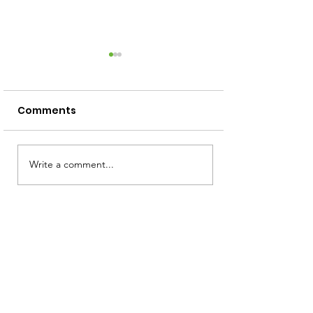
Comments
Screen Free Activities
Write a comment...
How to Read 
Squiggly Baby
Toddler!)