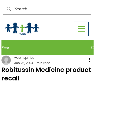
Post
webinquiries
Jan 25, 2024
1 min read
Robitussin Medicine product
recall