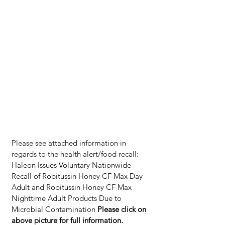
Please see attached information in 
regards to the health alert/food recall: 
Haleon Issues Voluntary Nationwide 
Recall of Robitussin Honey CF Max Day 
Adult and Robitussin Honey CF Max 
Nighttime Adult Products Due to 
Microbial Contamination 
Please click on 
above picture for full information. 