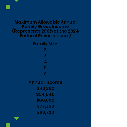
Income Guideline
Maximum Allowable Annual
Family Gross Income
(Represents 200% of the 2024
Federal Poverty Index)
Family Size
2
3
4
5
6
Annual Income
$43,280
$54,640
$66,000
$77,360
$88,720