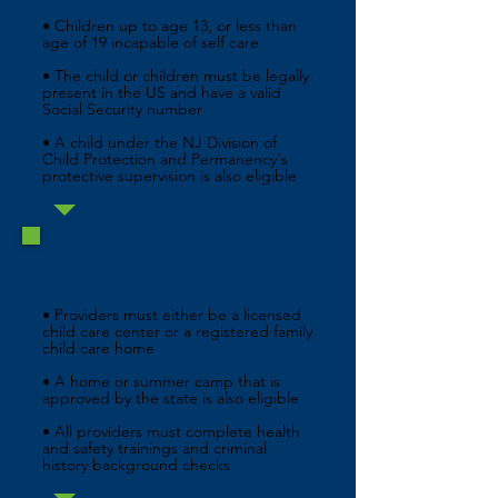
• Children up to age 13, or less than
age of 19 incapable of self care
• The child or children must be legally
present in the US and have a valid
Social Security number
• A child under the NJ Division of
Child Protection and Permanency's
protective supervision is also eligible
Child Care Provider
Eligibility
• Providers must either be a licensed
child care center or a registered family
child care home
• A home or summer camp that is
approved by the state is also eligible
• All providers must complete health
and safety trainings and criminal
history background checks