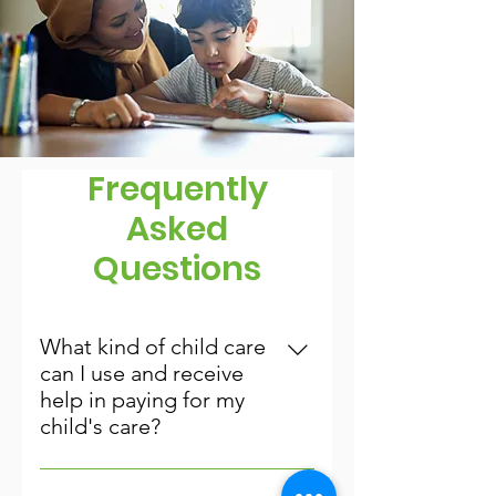
Frequently
Asked
Questions
What kind of child care
can I use and receive
help in paying for my
child's care?
You can use a Licensed Child Care 