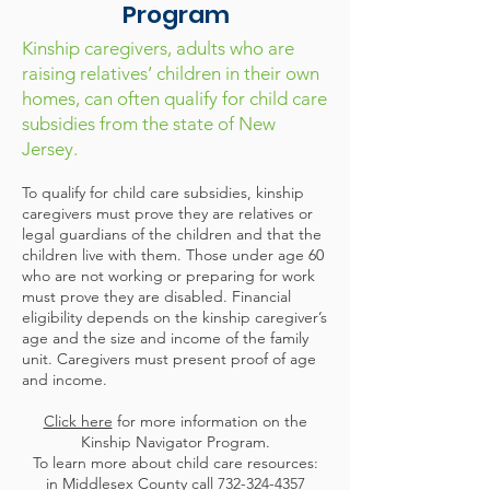
Program
Kinship caregivers, adults who are
raising relatives’ children in their own
homes, can often qualify for child care
subsidies from the state of New
Jersey.
To qualify for child care subsidies, kinship
caregivers must prove they are relatives or
legal guardians of the children and that the
children live with them. Those under age 60
who are not working or preparing for work
must prove they are disabled. Financial
eligibility depends on the kinship caregiver’s
age and the size and income of the family
unit. Caregivers must present proof of age
and income.
Click here
for more information on the
Kinship Navigator Program.
To learn more about child care resources:
in Middlesex County call
732-324-4357