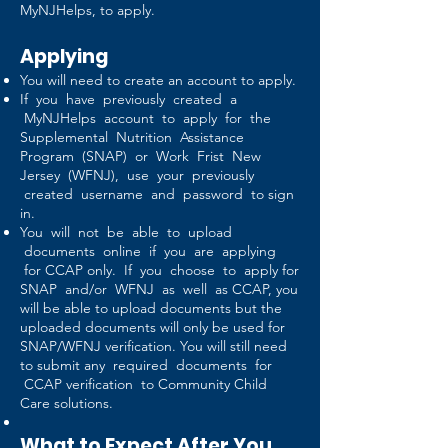
MyNJHelps, to apply.
Applying
You will need to create an account to apply.
If you have previously created a
MyNJHelps account to apply for the
Supplemental Nutrition Assistance
Program (SNAP) or Work Frist New
Jersey (WFNJ), use your previously
created username and password to sign
in.
You will not be able to upload
documents online if you are applying
for CCAP only. If you choose to apply for
SNAP and/or WFNJ as well as CCAP, you
will be able to upload documents but the
uploaded documents will only be used for
SNAP/WFNJ verification. You will still need
to submit any required documents for
CCAP verification to Community Child
Care solutions.
What to Expect After You