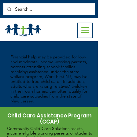
Help Paying for Child Care
Financial help may be provided for low-
and moderate-income working parents,
parents attending school; families
receiving assistance under the state
welfare program, Work First NJ, may be
entitled to free child care. In addition,
adults who are raising relatives’ children
in their own homes, can often qualify for
child care subsidies from the state of
New Jersey.
Child Care Assistance Program
(CCAP)
Community Child Care Solutions assists
income eligible working parents or students