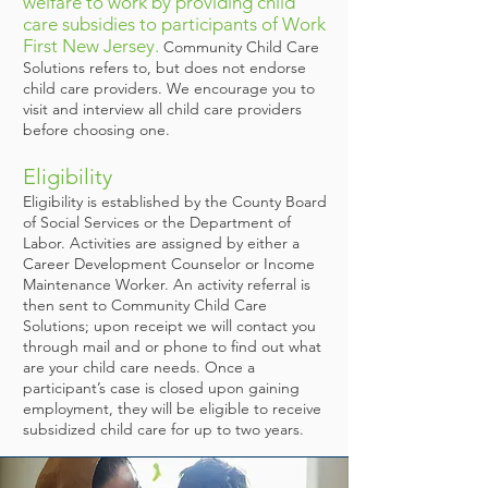
welfare to work by providing child
care subsidies to participants of Work
First New Jersey.
Community Child Care
Solutions refers to, but does not endorse
child care providers. We encourage you to
visit and interview all child care providers
before choosing one.
Eligibility
Eligibility is established by the County Board
of Social Services or the Department of
Labor. Activities are assigned by either a
Career Development Counselor or Income
Maintenance Worker. An activity referral is
then sent to Community Child Care
Solutions; upon receipt we will contact you
through mail and or phone to find out what
are your child care needs. Once a
participant’s case is closed upon gaining
employment, they will be eligible to receive
subsidized child care for up to two years.