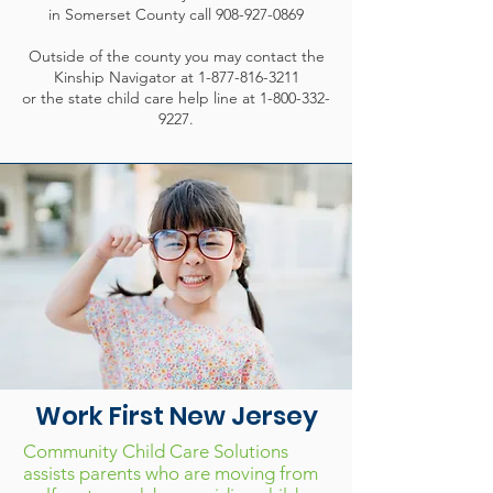
in Somerset County call
908-927-0869
Outside of the county you may contact the
Kinship Navigator at
1-877-816-3211
or the state child care help line at
1-800-332-
9227
.
Work First New Jersey
Community Child Care Solutions
assists parents who are moving from