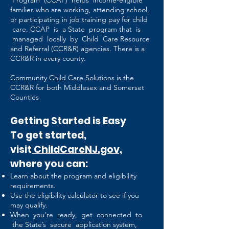
Program (CCAP) helps income-eligible
families who are working, attending school,
or participating in job training pay for child
care. CCAP is a State program that is
managed locally by Child Care Resource
and Referral (CCR&R) agencies. There is a
CCR&R in every county.
Community Child Care Solutions is the
CCR&R for both Middlesex and Somerset
Counties
Getting Started is Easy
To get started,
visit
ChildCareNJ.gov,
where you can:
Learn about the program and eligibility
requirements.
Use the eligibility calculator to see if you
may qualify.
When you’re ready, get connected to
the State’s secure application system,