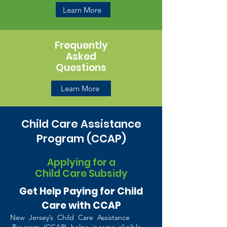
Learn More
Frequently
Asked
Questions
Learn More
Child Care Assistance
Program (CCAP)
Applying for a
Child Care Subsidy
Get Help Paying for Child
Care with CCAP
New Jersey’s Child Care Assistance