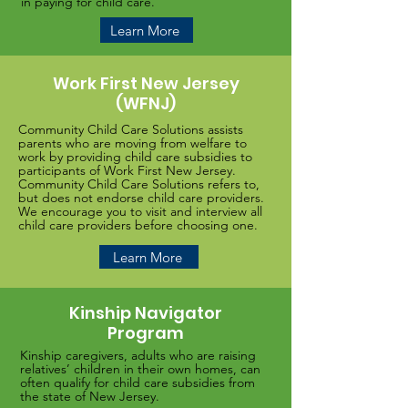
in paying for child care.
Learn More
Work First New Jersey
(WFNJ)
Community Child Care Solutions assists
parents who are moving from welfare to
work by providing child care subsidies to
participants of Work First New Jersey.
Community Child Care Solutions refers to,
but does not endorse child care providers.
We encourage you to visit and interview all
child care providers before choosing one.
Learn More
Kinship Navigator
Program
Kinship caregivers, adults who are raising
relatives’ children in their own homes, can
often qualify for child care subsidies from
the state of New Jersey.