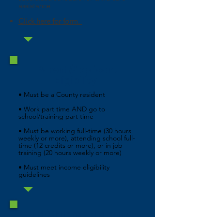
assistance
Click here for form.
Parent/Applicant
Eligibility
• Must be a County resident
• Work part time AND go to
school/training part time
• Must be working full-time (30 hours
weekly or more), attending school full-
time (12 credits or more), or in job
training (20 hours weekly or more)
• Must meet income eligibility
guidelines
Child/Children Eligibility