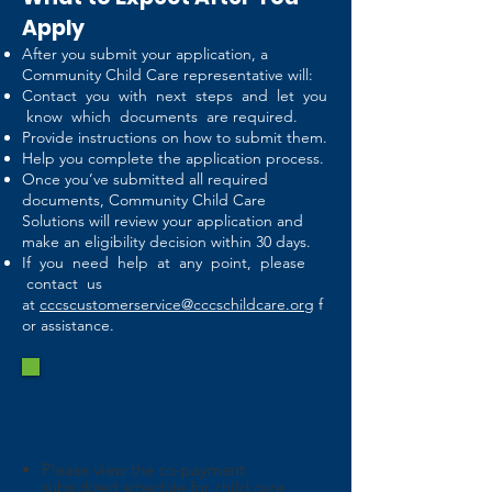
Apply
After you submit your application, a
Community Child Care representative will:
Contact you with next steps and let you
know which documents are required.
Provide instructions on how to submit them.
Help you complete the application process.
Once you’ve submitted all required
documents, Community Child Care
Solutions will review your application and
make an eligibility decision within 30 days.
If you need help at any point, please
contact us
at
cccscustomerservice@cccschildcare.org
f
or assistance.
NJ State Co-payment
schedule as of March
2026
Please view the co-payment
subsidized schedule for child care