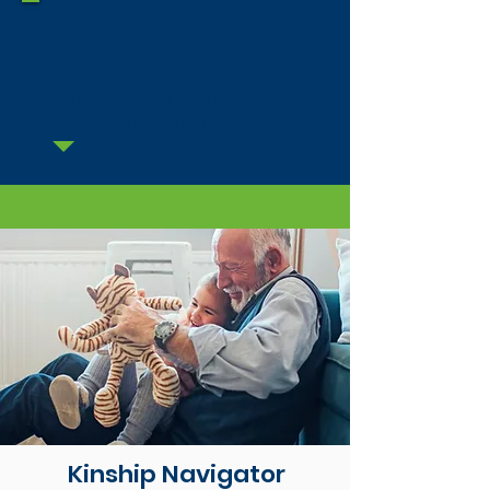
Click here for NJ Calculator
to determine eligibility
Kinship Navigator