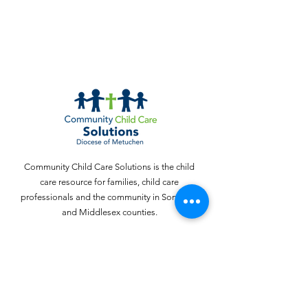
Community Child Care Solutions is the child
care resource for families, child care
professionals and the community in Somerset
and Middlesex counties.
Email
:
webinquiries@cccschildcare.org
Phone
:
732 - 324 - 4357