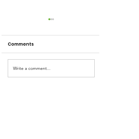
Comments
Screen Free Activities
Write a comment...
How to Read 
Squiggly Baby
Toddler!)