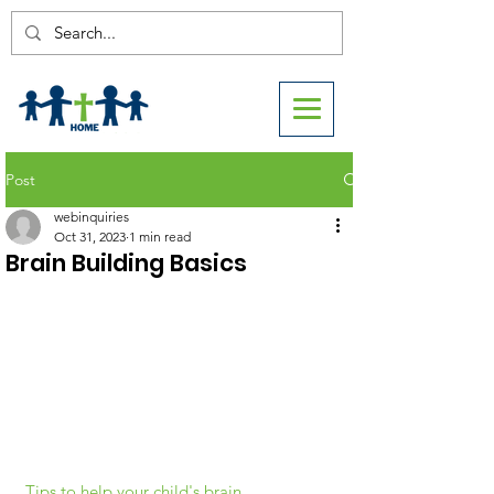
Post
webinquiries
Oct 31, 2023
1 min read
Brain Building Basics
Tips to help your child's brain 