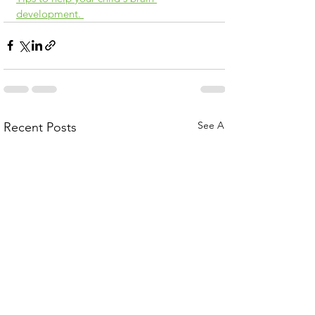
development. 
See All
Recent Posts