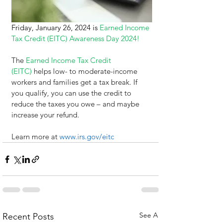
Friday, January 26, 2024 is 
Earned Income 
Tax Credit (EITC) Awareness Day 2024!
The
Earned Income Tax Credit 
(EITC)
 helps low- to moderate-income 
workers and families get a tax break. If 
you qualify, you can use the credit to 
reduce the taxes you owe – and maybe 
increase your refund.
Learn more at 
www.irs.gov/eitc
See All
Recent Posts