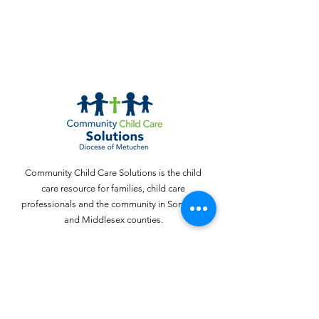
Community Child Care Solutions is the child
care resource for families, child care
professionals and the community in Somerset
and Middlesex counties.
Email
:
webinquiries@cccschildcare.org
Phone
:
732 - 324 - 4357