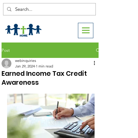
Post
webinquiries
Jan 29, 2024
1 min read
Earned Income Tax Credit
Awareness