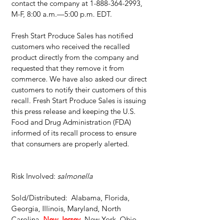
contact the company at 1-888-364-2993, 
M-F, 8:00 a.m.—5:00 p.m. EDT.
Fresh Start Produce Sales has notified 
customers who received the recalled 
product directly from the company and 
requested that they remove it from 
commerce. We have also asked our direct 
customers to notify their customers of this 
recall. Fresh Start Produce Sales is issuing 
this press release and keeping the U.S. 
Food and Drug Administration (FDA) 
informed of its recall process to ensure 
that consumers are properly alerted.
Risk Involved: 
salmonella
Sold/Distributed:  Alabama, Florida, 
Georgia, Illinois, Maryland, North 
Carolina, 
New Jersey
, New York, Ohio, 