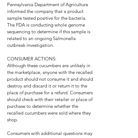
Pennsylvania Department of Agriculture 
informed the company that a product 
sample tested positive for the bacteria. 
The FDA is conducting whole genome 
sequencing to determine if this sample is 
related to an ongoing Salmonella 
outbreak investigation.
CONSUMER ACTIONS:
Although these cucumbers are unlikely in 
the marketplace, anyone with the recalled 
product should not consume it and should 
destroy and discard it or return it to the 
place of purchase for a refund. Consumers 
should check with their retailer or place of 
purchase to determine whether the 
recalled cucumbers were sold where they 
shop.
Consumers with additional questions may 