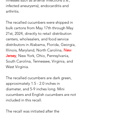
illnesses such as arterial infections (i.e., 
infected aneurysms), endocarditis and 
arthritis.
The recalled cucumbers were shipped in 
bulk cartons from May 17th through May 
21st, 2024, directly to retail distribution 
centers, wholesalers, and food service 
distributors in Alabama, Florida, Georgia, 
Illinois, Maryland, North Carolina, 
New 
Jersey
, New York, Ohio, Pennsylvania, 
South Carolina, Tennessee, Virginia, and 
West Virginia.
The recalled cucumbers are dark green, 
approximately 1.5 - 2.0 inches in 
diameter, and 5-9 inches long. Mini 
cucumbers and English cucumbers are not 
included in this recall.
The recall was initiated after the 