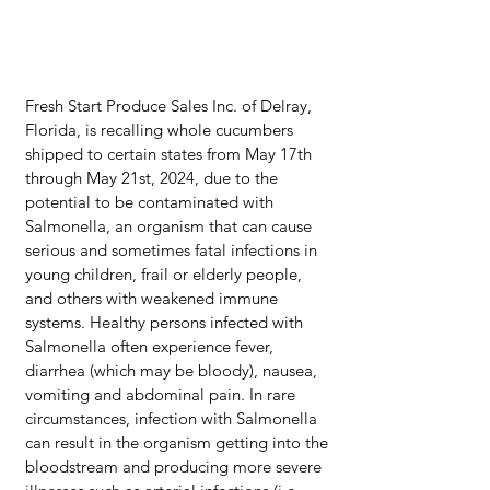
Fresh Start Produce Sales Inc. of Delray, 
Florida, is recalling whole cucumbers 
shipped to certain states from May 17th 
through May 21st, 2024, due to the 
potential to be contaminated with 
Salmonella, an organism that can cause 
serious and sometimes fatal infections in 
young children, frail or elderly people, 
and others with weakened immune 
systems. Healthy persons infected with 
Salmonella often experience fever, 
diarrhea (which may be bloody), nausea, 
vomiting and abdominal pain. In rare 
circumstances, infection with Salmonella 
can result in the organism getting into the 
bloodstream and producing more severe 