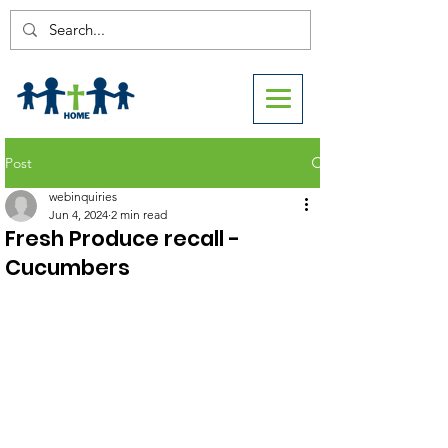
Post
webinquiries
Jun 4, 2024
2 min read
Fresh Produce recall -
Cucumbers