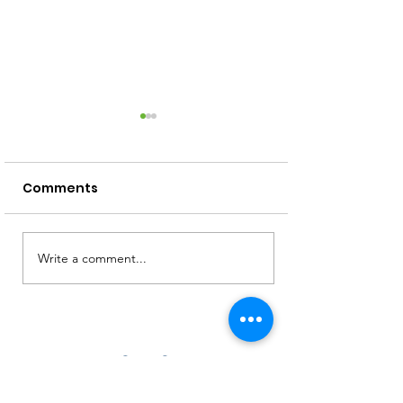
Comments
Screen Free Activities
Write a comment...
How to Read 
Squiggly Baby
Toddler!)