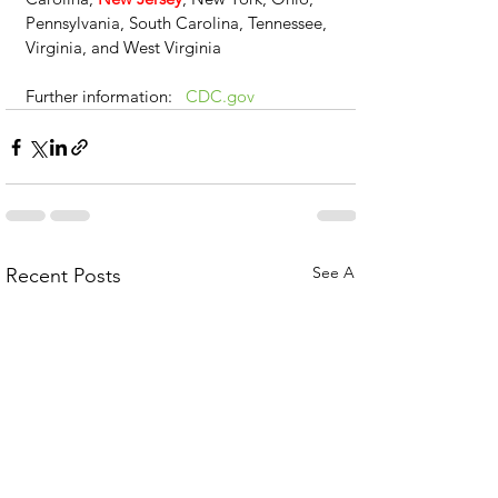
Pennsylvania, South Carolina, Tennessee, 
Virginia, and West Virginia
Further information:   
CDC.gov
See All
Recent Posts