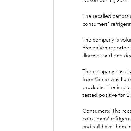
November 12, 2024.
The recalled carrots 
consumers' refrigerat
The company is volunt
Prevention reported 
illnesses and one de
The company has also
from Grimmway Farms 
products. The implic
tested positive for E
Consumers: The recal
consumers’ refrigera
and still have them i