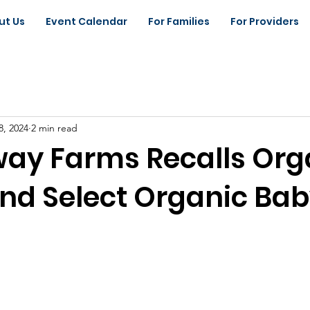
ut Us
Event Calendar
For Families
For Providers
8, 2024
2 min read
y Farms Recalls Org
nd Select Organic Ba