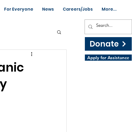
For Everyone
News
Careers/Jobs
More...
Donate
Apply for Assistance
anic
by