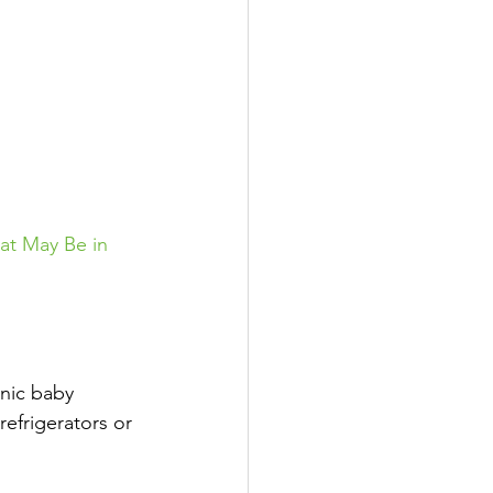
at May Be in 
nic baby 
efrigerators or 