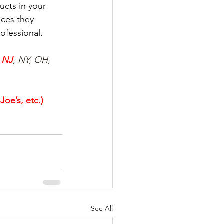
cts in your 
ces they 
ofessional.
 
NJ
, NY, OH, 
oe’s, etc.)
See All