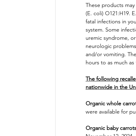
These products may 
(E. coli) O121:H19. 
fatal infections in 
system. Some infecti
uremic syndrome, or
neurologic problems
and/or vomiting. The
hours to as much as 
The following recalle
nationwide in the Un
Organic whole carro
were available for p
Organic baby carrot