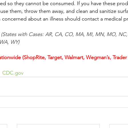
ed so they cannot be consumed. If you have these produ
use them, throw them away, and clean and sanitize surfa
concerned about an illness should contact a medical pr
  (States with Cases: AR, CA, CO, MA, MI, MN, MO, NC,
 WA, WY)
tionwide (ShopRite, Target, Walmart, Wegman’s, Trader J
  
CDC.gov