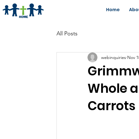
Home
Abo
All Posts
webinquiries
Nov 1
Grimmwa
Whole a
Carrots