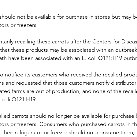
should not be available for purchase in stores but may be
ors or freezers.
arily recalling these carrots after the Centers for Disea
that these products may be associated with an outbreak.
ath have been associated with an E. coli O121:H19 outbr
 notified its customers who received the recalled produc
and requested that those customers notify distributors 
ated farms are out of production, and none of the recall
. coli O121:H19.
led carrots should no longer be available for purchase 
tors or freezers. Consumers who purchased carrots in th
n their refrigerator or freezer should not consume them;