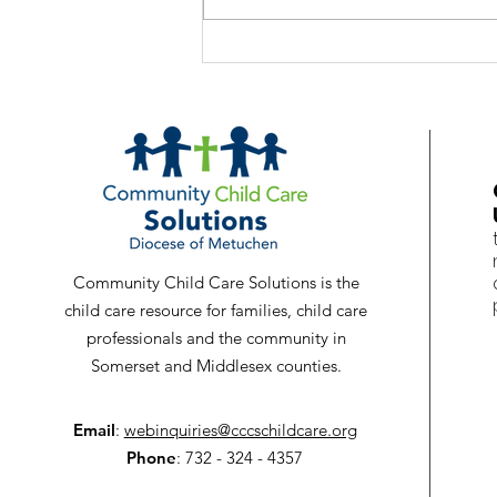
Babies Cry - It's Normal
Community Child Care Solutions is the
child care resource for families, child care
professionals and the community in
Somerset and Middlesex counties.
Email
:
webinquiries@cccschildcare.org
Phone
: 732 - 324 - 4357