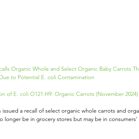
lls Organic Whole and Select Organic Baby Carrots Th
e to Potential E. coli Contamination
on of E. coli O121:H9: Organic Carrots (November 2024)
ssued a recall of select organic whole carrots and orga
no longer be in grocery stores but may be in consumers' r