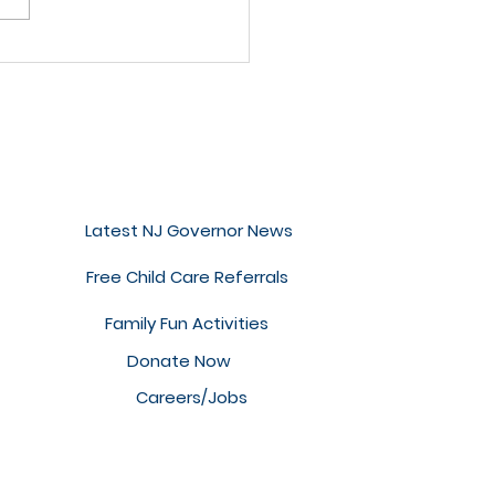
 to Read with a
ggly Baby (or
ler!)
Quick Links
Latest NJ Governor News
Free Child Care Referrals
Family Fun Activities
Donate Now
Careers/Jobs