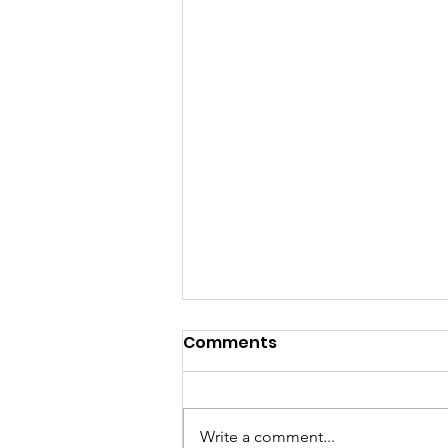
Comments
Write a comment...