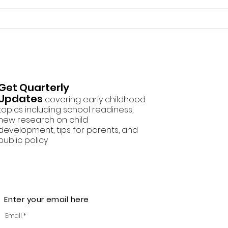
Screen Free Activities
How
Squi
Todd
Get Quarterly
Updates
covering early childhood
topics including school readiness,
new research on child
development, tips for parents, and
public policy
Enter your email here
Email