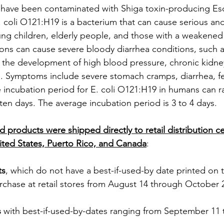
have been contaminated with Shiga toxin-producing Esch
E. coli O121:H19 is a bacterium that can cause serious a
young children, elderly people, and those with a weakene
ons can cause severe bloody diarrhea conditions, such a
 the development of high blood pressure, chronic kidne
. Symptoms include severe stomach cramps, diarrhea, fe
 incubation period for E. coli O121:H19 in humans can r
ten days. The average incubation period is 3 to 4 days.
d products were shipped directly to retail distribution c
ited States, Puerto Rico, and Canada
:
ts
, which do not have a best-if-used-by date printed on 
urchase at retail stores from August 14 through October 
s
 with best-if-used-by-dates ranging from September 11 