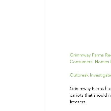
Grimmway Farms Reca
Consumers’ Homes Du
Outbreak Investigati
Grimmway Farms has i
carrots that should 
freezers.