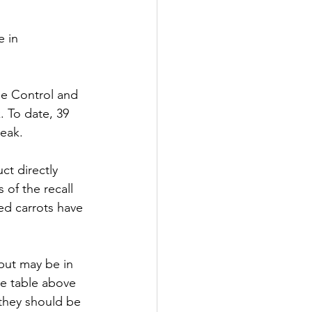
 in 
se Control and 
 To date, 39 
eak. 
t directly 
of the recall 
ed carrots have 
but may be in 
e table above 
 they should be 