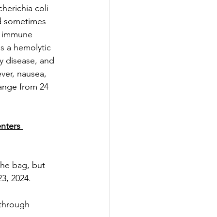
erichia coli 
nd sometimes 
d immune 
s a hemolytic 
y disease, and 
ver, nausea, 
ange from 24 
enters 
the bag, but 
23, 2024.
through 