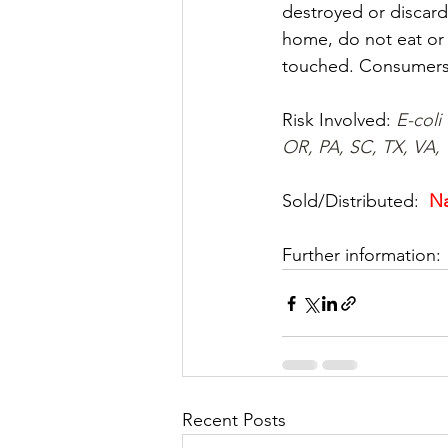
destroyed or discard
home, do not eat or 
touched. Consumers 
Risk Involved: 
E-coli
OR, PA, SC, TX, VA,
Sold/Distributed:  
Na
Further information: 
Recent Posts