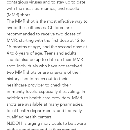
contagious viruses and to stay up to date 
with the measles, mumps, and rubella 
(MMR) shots.
The MMR shot is the most effective way to 
avoid these illnesses. Children are 
recommended to receive two doses of 
MMR, starting with the first dose at 12 to 
15 months of age, and the second dose at 
4 to 6 years of age. Teens and adults 
should also be up to date on their MMR 
shot. Individuals who have not received 
two MMR shots or are unaware of their 
history should reach out to their 
healthcare provider to check their 
immunity levels, especially if traveling. In 
addition to health care providers, MMR 
shots are available at many pharmacies, 
local health departments, and federally 
qualified health centers.
NJDOH is urging individuals to be aware 
of the symptoms and, if they suspect 