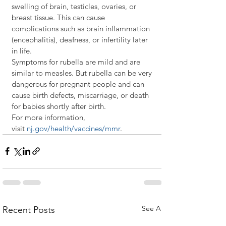
swelling of brain, testicles, ovaries, or 
breast tissue. This can cause 
complications such as brain inflammation 
(encephalitis), deafness, or infertility later 
in life. 
Symptoms for rubella are mild and are 
similar to measles. But rubella can be very 
dangerous for pregnant people and can 
cause birth defects, miscarriage, or death 
for babies shortly after birth.
For more information, 
visit 
nj.gov/health/vaccines/mmr
.
See All
Recent Posts