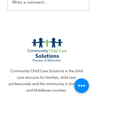
Screen Free Activities
Write a comment...
How to Read 
Squiggly Baby
Toddler!)
Community Child Care Solutions is the child
care resource for families, child care
professionals and the community in Somerset
and Middlesex counties.
Email
:
webinquiries@cccschildcare.org
Phone
:
732 - 324 - 4357