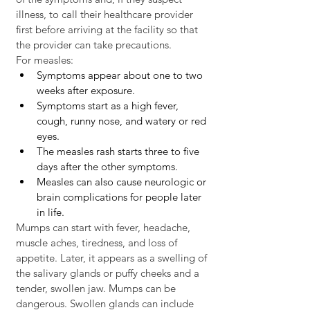
illness, to call their healthcare provider 
first before arriving at the facility so that 
the provider can take precautions.
For measles:
Symptoms appear about one to two 
weeks after exposure. 
Symptoms start as a high fever, 
cough, runny nose, and watery or red 
eyes. 
The measles rash starts three to five 
days after the other symptoms. 
Measles can also cause neurologic or 
brain complications for people later 
in life. 
Mumps can start with fever, headache, 
muscle aches, tiredness, and loss of 
appetite. Later, it appears as a swelling of 
the salivary glands or puffy cheeks and a 
tender, swollen jaw. Mumps can be 
dangerous. Swollen glands can include 