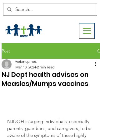
Post
webinquiries
Mar 18, 2024
2 min read
NJ Dept health advises on
Measles/Mumps vaccines
NJDOH is urging individuals, especially 
parents, guardians, and caregivers, to be 
aware of the symptoms of these highly 