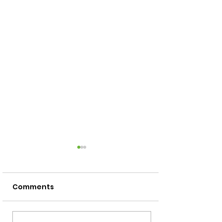
Comments