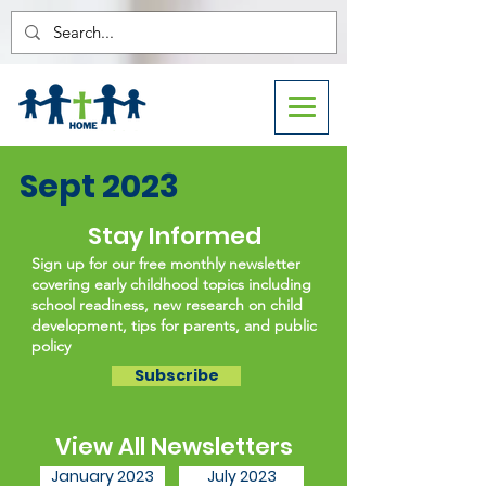
Sept 2023
Stay Informed
Sign up for our free monthly newsletter
covering early childhood topics including
school readiness, new research on child
development, tips for parents, and public
policy
Subscribe
View All Newsletters
January 2023
July 2023