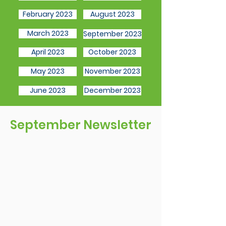
February 2023
August 2023
March 2023
September 2023
April 2023
October 2023
May 2023
November 2023
June 2023
December 2023
September Newsletter