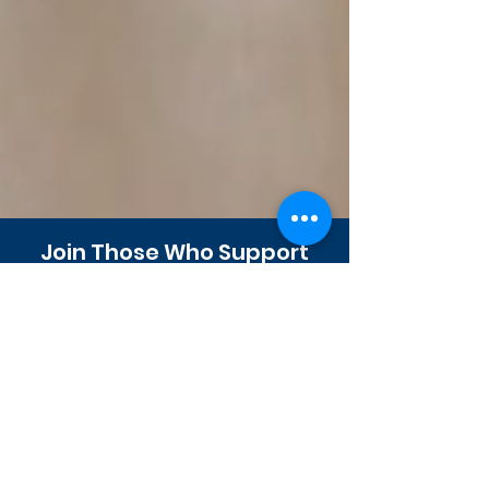
Join Those Who Support
Child Care Programs
Donate Now